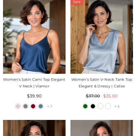
Sale
Women's Satin Cami Top Elegant
Women’s Satin V-Neck Tank Top
V Neck | Viamor
Elegant & Dressy | Calise
$39.90
$37.00
$35.00
+
7
+
4