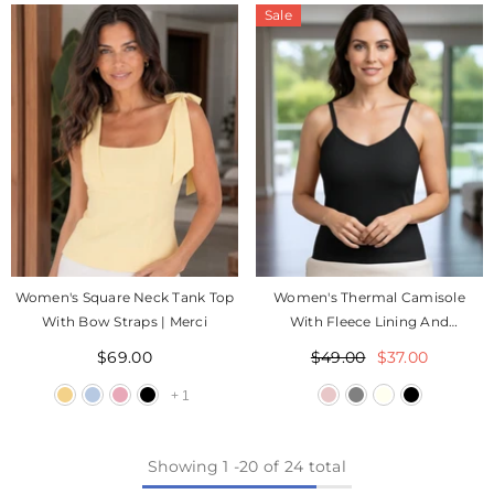
Sale
Women's Square Neck Tank Top
Women's Thermal Camisole
With Bow Straps | Merci
With Fleece Lining And
Adjustable Straps | Zeli
$69.00
$49.00
$37.00
+
1
Showing
1
-
20
of 24 total