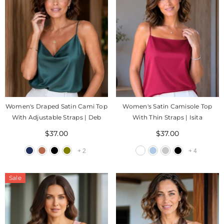
Women's Draped Satin Cami Top
Women's Satin Camisole Top
With Adjustable Straps | Deb
With Thin Straps | Isita
$37.00
$37.00
+
2
+
4
Sale