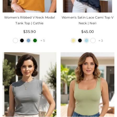
Women's Ribbed V Neck Modal
Women's Satin Lace Cami Top V
Tank Top | Cathie
Neck | Neri
$35.90
$45.00
+
5
+
3