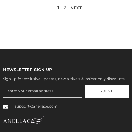
1
2
NEXT
NEWSLETTER SIGN UP
Sign up for exclusive updates, new arrivals & insider only discounts
SUBMIT
support@anellace.com