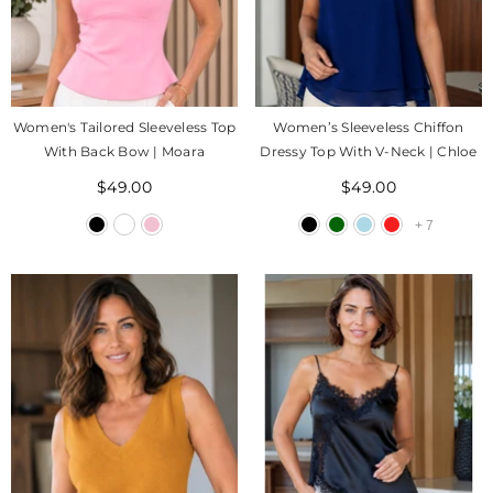
Women's Tailored Sleeveless Top
Women’s Sleeveless Chiffon
With Back Bow | Moara
Dressy Top With V-Neck | Chloe
$49.00
$49.00
+
7