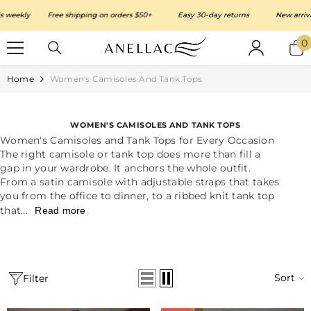
SKIP TO CONTENT
kly
Free shipping on orders $50+
Easy 30-day returns
New arrivals w
0
0
i
Home
Women's Camisoles And Tank Tops
WOMEN'S CAMISOLES AND TANK TOPS
Women's Camisoles and Tank Tops for Every Occasion
The right camisole or tank top does more than fill a
gap in your wardrobe. It anchors the whole outfit.
From a satin camisole with adjustable straps that takes
you from the office to dinner, to a ribbed knit tank top
that...
Read more
Sort
Filter