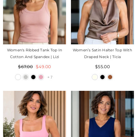
Women's Ribbed Tank Top In
Women’s Satin Halter Top With
Cotton And Spandex | Lizi
Draped Neck | Tícia
$67.00
$49.00
$55.00
+
7