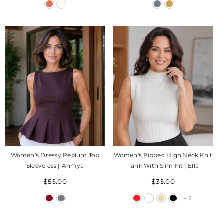
Women’s Dressy Peplum Top
Women's Ribbed High Neck Knit
Sleeveless | Ahmya
Tank With Slim Fit | Ella
$55.00
$35.00
+
2