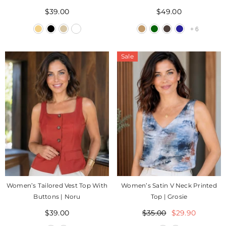
Itae
$39.00
$49.00
+
6
Sale
Women’s Tailored Vest Top With
Women’s Satin V Neck Printed
Buttons | Noru
Top | Grosie
$39.00
$35.00
$29.90