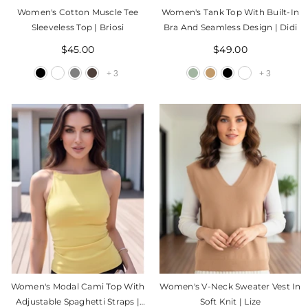
Women's Cotton Muscle Tee
Women's Tank Top With Built-In
Sleeveless Top | Briosi
Bra And Seamless Design | Didi
$45.00
$49.00
+
3
+
3
Women's Modal Cami Top With
Women's V-Neck Sweater Vest In
Adjustable Spaghetti Straps |
Soft Knit | Lize