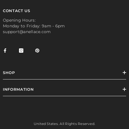
CONTACT US
Opening Hours:
Monday to Friday: 9am - 6pm
support@anellace.com
SHOP
INFORMATION
United States. All Rights Reserved.