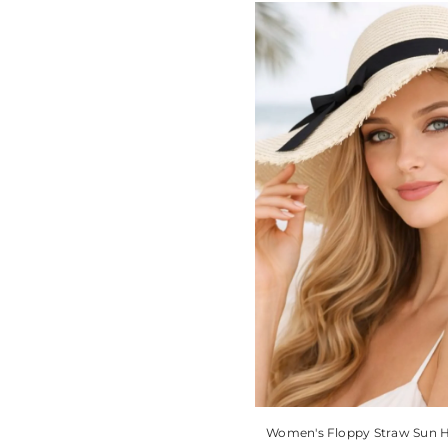
Women's Floppy Straw Sun 