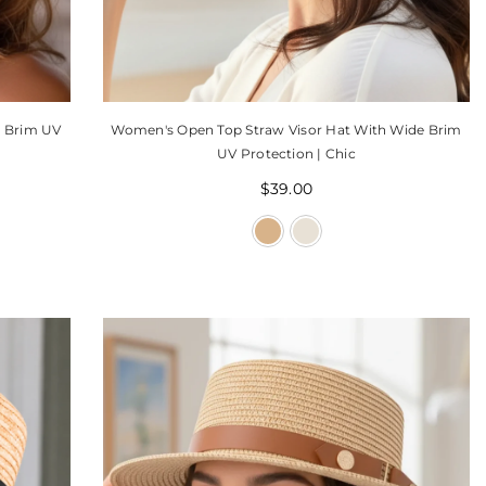
e Brim UV
Women's Open Top Straw Visor Hat With Wide Brim
UV Protection | Chic
$39.00