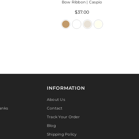
Bow Ribbon | Caspio
$37.00
INFORMATION
About Us
anks
Contact
Track Your Order
Blog
Shipping Policy