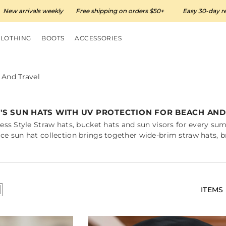
vals weekly
Free shipping on orders $50+
Easy 30-day returns
CLOTHING
BOOTS
ACCESSORIES
And Travel
S SUN HATS WITH UV PROTECTION FOR BEACH AND
ess Style Straw hats, bucket hats and sun visors for every s
e sun hat collection brings together wide-brim straw hats, br
ITEMS