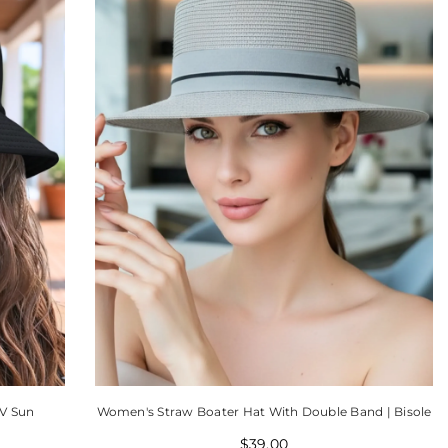
V Sun
Women's Straw Boater Hat With Double Band | Bisole
$39.00