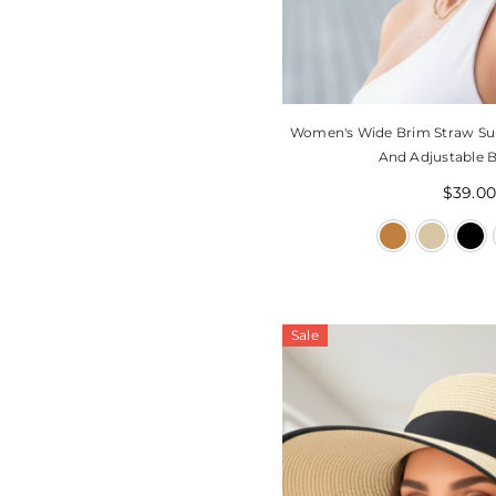
Women's Wide Brim Straw Su
And Adjustable B
$39.0
Sale