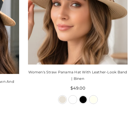
Women's Straw Panama Hat With Leather-Look Band
| Binen
own And
$49.00