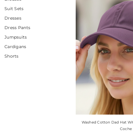
Suit Sets
Dresses
Dress Pants
Jumpsuits
Cardigans
Shorts
Washed Cotton Dad Hat With
Coche