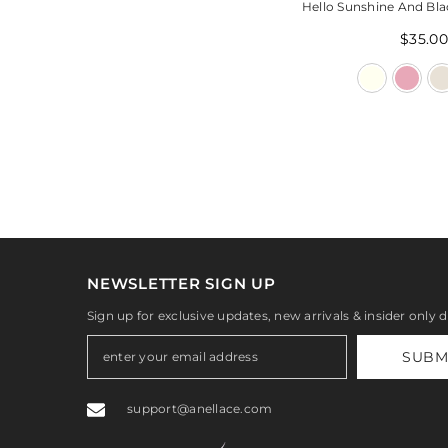
Hello Sunshine And Bla
$35.00
NEWSLETTER SIGN UP
Sign up for exclusive updates, new arrivals & insider only 
SUBM
support@anellace.com