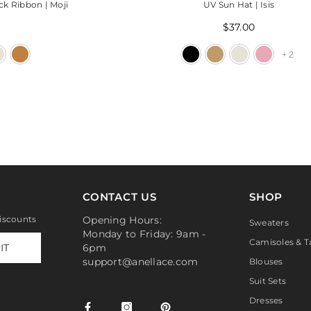
ck Ribbon | Moji
UV Sun Hat | Isis
$37.00
+
2
CONTACT US
SHOP
discounts
Opening Hours:
Sweaters
Monday to Friday: 9am -
Camisoles & T
IT
6pm
support@anellace.com
Blouses
Suit Sets
Dresses