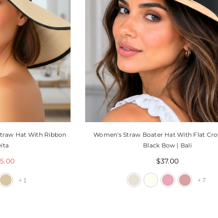
traw Hat With Ribbon
Women's Straw Boater Hat With Flat Cr
íta
Black Bow | Bali
5.00
$37.00
+
1
+
7