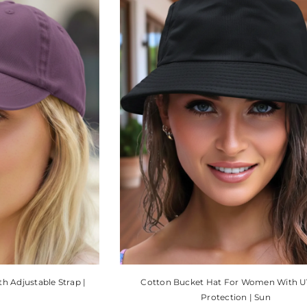
 Adjustable Strap |
Cotton Bucket Hat For Women With U
Protection | Sun