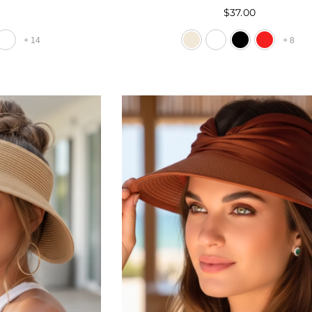
0
$37.00
+
14
+
8