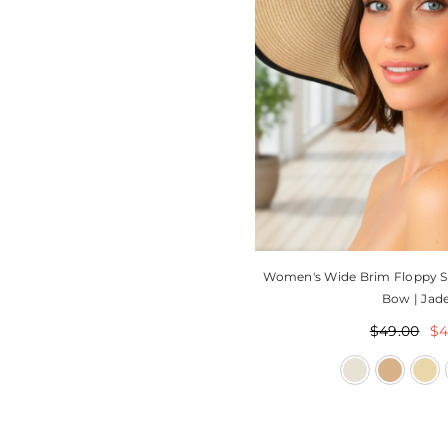
Women's Wide Brim Floppy S
Bow | Jade
$49.00
$4