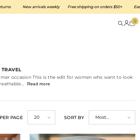
New arrivals weekly
Free shipping on orders $50+
Easy 30-day 
0
0
i
 TRAVEL
ummer occasion This is the edit for women who want to look
eathable...
Read more
20
Most
 PER PAGE
SORT BY
relevant