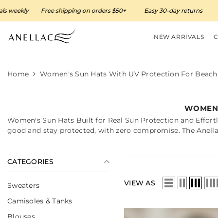
SKIP TO CONTENT
y
Free shipping on orders $50+
Easy 30-day returns
New arri
NEW ARRIVALS
Home
Women's Sun Hats With UV Protection For Beach 
WOMEN'
Women's Sun Hats Built for Real Sun Protection and Effortl
good and stay protected, with zero compromise. The Anellac
CATEGORIES
VIEW AS
Sweaters
Camisoles & Tanks
Blouses