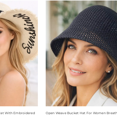
Hat With Embroidered
Open Weave Bucket Hat For Women Breat