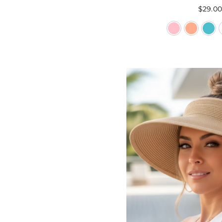
$29.0