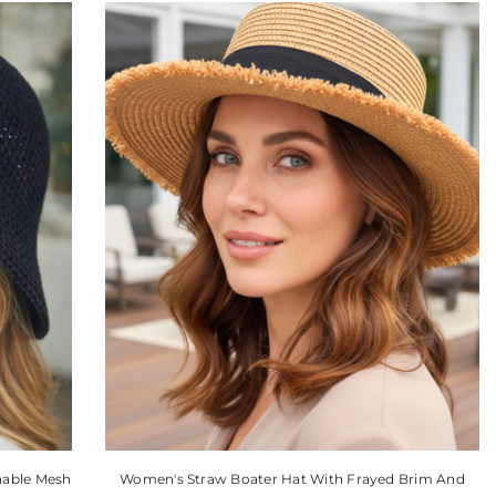
hable Mesh
Women's Straw Boater Hat With Frayed Brim And