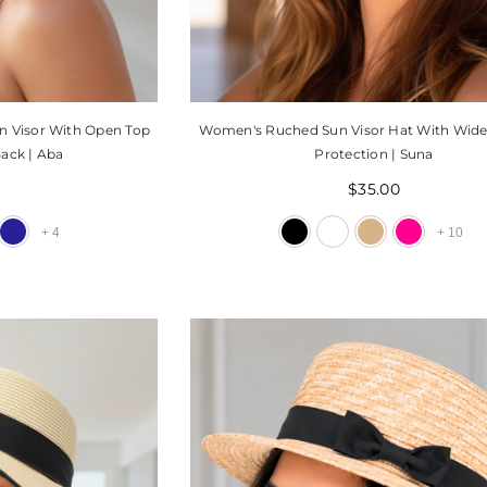
n Visor With Open Top
Women's Ruched Sun Visor Hat With Wid
ack | Aba
Protection | Suna
0
$35.00
+
4
+
10