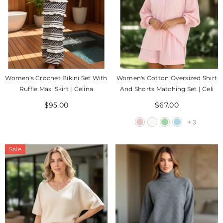
Women's Crochet Bikini Set With
Women's Cotton Oversized Shirt
Ruffle Maxi Skirt | Celina
And Shorts Matching Set | Celi
$95.00
$67.00
+
3
Sale