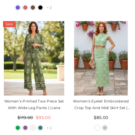
+
2
Sale
Women’s Printed Two Piece Set
Women's Eyelet Embroidered
With Wide Leg Pants | Liana
Crop Top And Midi Skirt Set |
Jess
$119.00
$95.00
$85.00
+
1