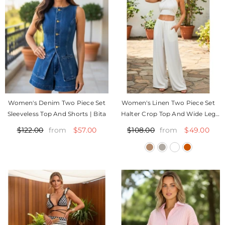
Women's Denim Two Piece Set
Women's Linen Two Piece Set
Sleeveless Top And Shorts | Bita
Halter Crop Top And Wide Leg
Pants | Dominic
$57.00
$49.00
$122.00
$108.00
from
from