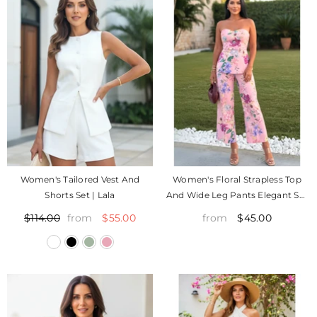
Women's Tailored Vest And
Women's Floral Strapless Top
Shorts Set | Lala
And Wide Leg Pants Elegant Set
| Nana
$55.00
$45.00
$114.00
from
from