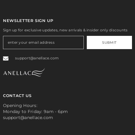
NEWSLETTER SIGN UP
Sign up for exclusive updates, new arrivals & insider only discounts
SUBMIT
support@anellace.com
CONTACT US
Opening Hours:
Monday to Friday: 9am - 6pm
support@anellace.com