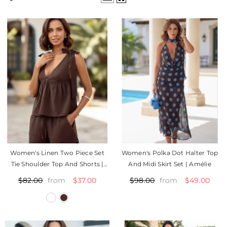
Women's Linen Two Piece Set
Women's Polka Dot Halter Top
Tie Shoulder Top And Shorts |
And Midi Skirt Set | Amélie
Tali
$37.00
$49.00
$82.00
$98.00
from
from