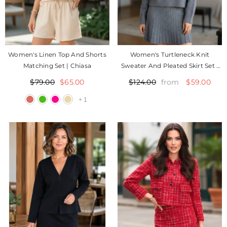
Women's Linen Top And Shorts
Women's Turtleneck Knit
Matching Set | Chiasa
Sweater And Pleated Skirt Set |
Suziy
$79.00
$65.00
$59.00
$124.00
from
+
1