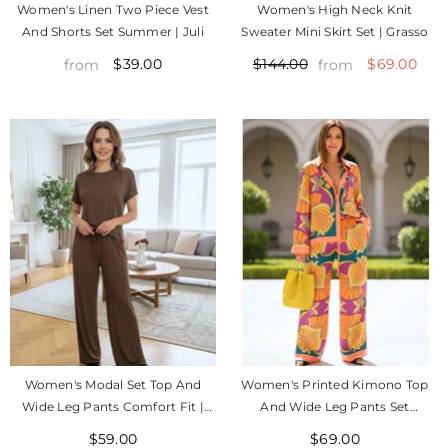
Women's Linen Two Piece Vest
Women's High Neck Knit
And Shorts Set Summer | Juli
Sweater Mini Skirt Set | Grasso
$39.00
$69.00
$144.00
from
from
Women's Modal Set Top And
Women's Printed Kimono Top
Wide Leg Pants Comfort Fit |
And Wide Leg Pants Set
Esther
Summer | Amalfi
$59.00
$69.00