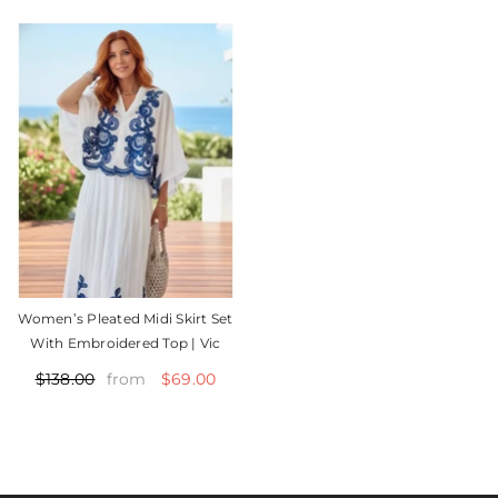
Women’s Pleated Midi Skirt Set
With Embroidered Top | Vic
$69.00
$138.00
from