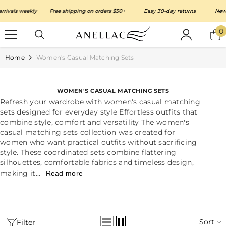
SKIP TO CONTENT
ls weekly
Free shipping on orders $50+
Easy 30-day returns
New arri
0
0
i
Home
Women's Casual Matching Sets
WOMEN'S CASUAL MATCHING SETS
Refresh your wardrobe with women's casual matching
sets designed for everyday style Effortless outfits that
combine style, comfort and versatility The women's
casual matching sets collection was created for
women who want practical outfits without sacrificing
style. These coordinated sets combine flattering
silhouettes, comfortable fabrics and timeless design,
making it...
Read more
Sort
Filter