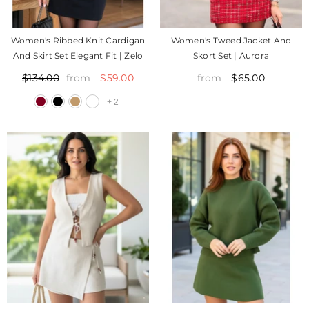
Women's Ribbed Knit Cardigan
Women's Tweed Jacket And
And Skirt Set Elegant Fit | Zelo
Skort Set | Aurora
$59.00
$65.00
$134.00
from
from
+
2