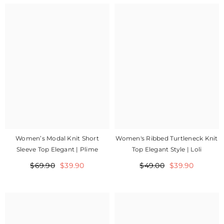
Women's Ribbed Turtleneck Knit
Women’s Modal Knit Short
Top Elegant Style | Loli
Sleeve Top Elegant | Plime
$49.00
$39.90
$69.90
$39.90