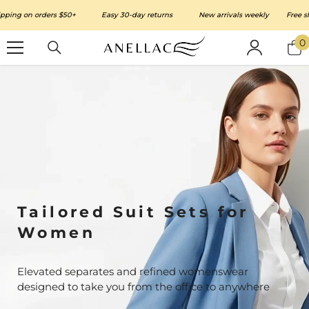
SKIP TO CONTENT
ing on orders $50+
Easy 30-day returns
New arrivals weekly
Free ship
0
0
i
Tailored Suit Sets for
Women
Elevated separates and refined womenswear
designed to take you from the office to anywhere