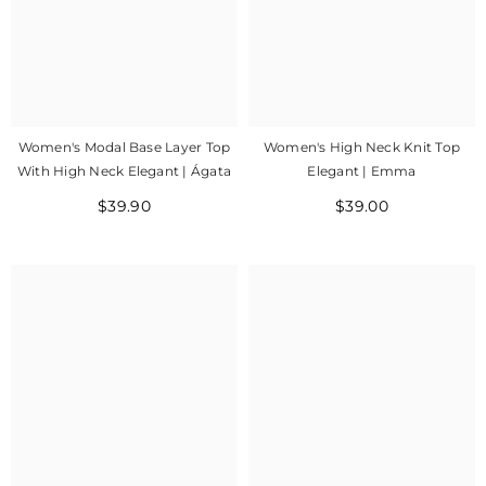
Women's Modal Base Layer Top
Women's High Neck Knit Top
With High Neck Elegant | Ágata
Elegant | Emma
$39.90
$39.00