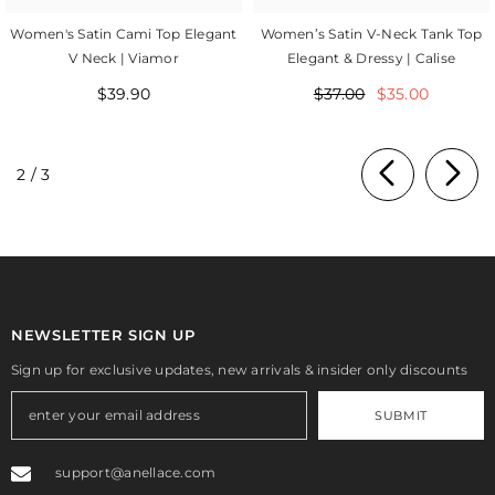
Women's Satin Cami Top Elegant
Women’s Satin V-Neck Tank Top
V Neck | Viamor
Elegant & Dressy | Calise
$39.90
$37.00
$35.00
of
2
/
3
NEWSLETTER SIGN UP
Sign up for exclusive updates, new arrivals & insider only discounts
SUBMIT
support@anellace.com