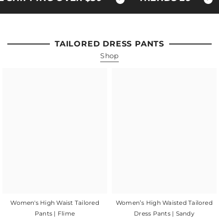
TAILORED DRESS PANTS
Shop
Women's High Waist Tailored
Women’s High Waisted Tailored
Pants | Flime
Dress Pants | Sandy