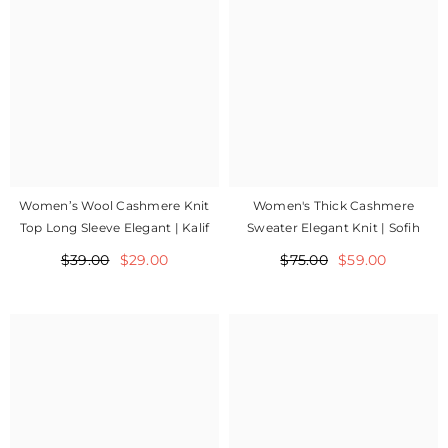
Women’s Wool Cashmere Knit
Women's Thick Cashmere
Top Long Sleeve Elegant | Kalif
Sweater Elegant Knit | Sofih
$39.00
$29.00
$75.00
$59.00