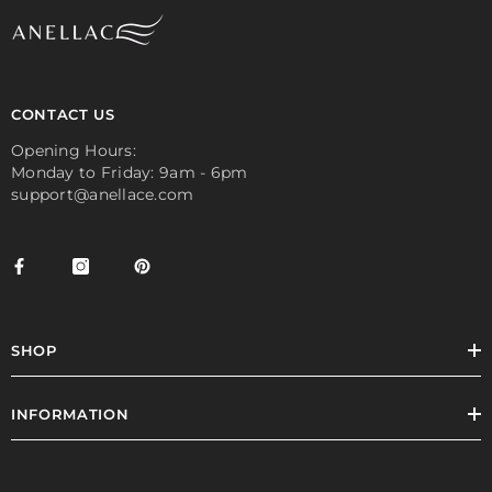
CONTACT US
Opening Hours:
Monday to Friday: 9am - 6pm
support@anellace.com
SHOP
INFORMATION