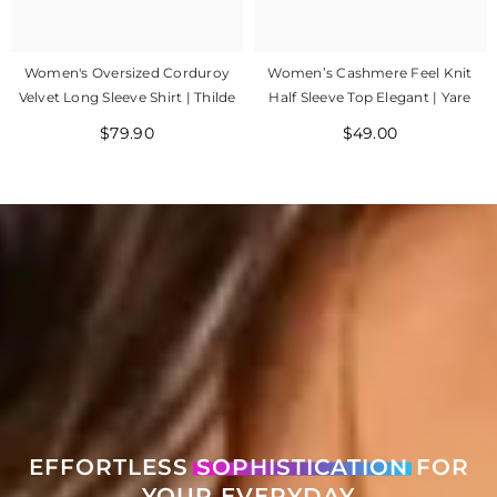
Women's Oversized Corduroy
Women’s Cashmere Feel Knit
Velvet Long Sleeve Shirt | Thilde
Half Sleeve Top Elegant | Yare
$79.90
$49.00
EFFORTLESS
SOPHISTICATION
FOR
YOUR EVERYDAY