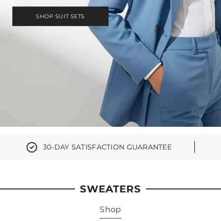
SHOP SUIT SETS
30-DAY SATISFACTION GUARANTEE
SWEATERS
Shop