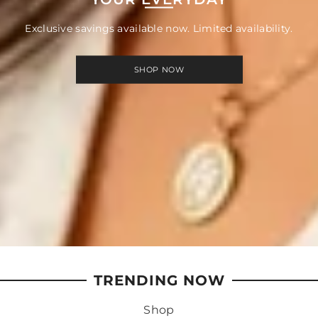
Exclusive savings available now. Limited availability.
SHOP NOW
TRENDING NOW
Shop