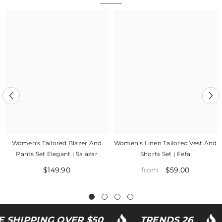
Women's Tailored Blazer And
Women’s Linen Tailored Vest And
Pants Set Elegant | Salazar
Shorts Set | Fefa
$149.90
$59.00
from
SHIPPING OVER $50
TRENDS 26