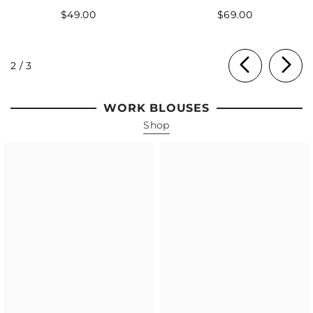
$49.00
$69.00
of
2
/
3
WORK BLOUSES
Shop