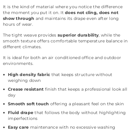
It is the kind of material where you notice the difference
the moment you put it on. It
does not cling, does not
show through
and maintains its drape even after long
hours of wear.
The tight weave provides
superior durability
, while the
smooth texture offers comfortable temperature balance in
different climates.
It is ideal for both an air conditioned office and outdoor
environments.
High density fabric
that keeps structure without
weighing down
Crease resistant
finish that keeps a professional look all
day
Smooth soft touch
offering a pleasant feel on the skin
Fluid drape
that follows the body without highlighting
imperfections
Easy care
maintenance with no excessive washing