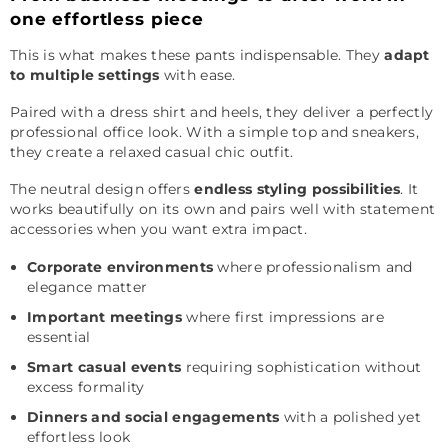
one effortless piece
This is what makes these pants indispensable. They
adapt
to multiple settings
with ease.
Paired with a dress shirt and heels, they deliver a perfectly
professional office look. With a simple top and sneakers,
they create a relaxed casual chic outfit.
The neutral design offers
endless styling possibilities
. It
works beautifully on its own and pairs well with statement
accessories when you want extra impact.
Corporate environments
where professionalism and
elegance matter
Important meetings
where first impressions are
essential
Smart casual events
requiring sophistication without
excess formality
Dinners and social engagements
with a polished yet
effortless look