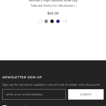
Women’s High Waisted Wide Leg
Tailored Pants For Workwear |
Grena
$65.00
+
2
NEWSLETTER SIGN UP
Sign up for exclusive updates, new arrivals & insider only discounts
SUBMIT