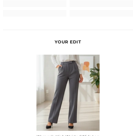
YOUR EDIT