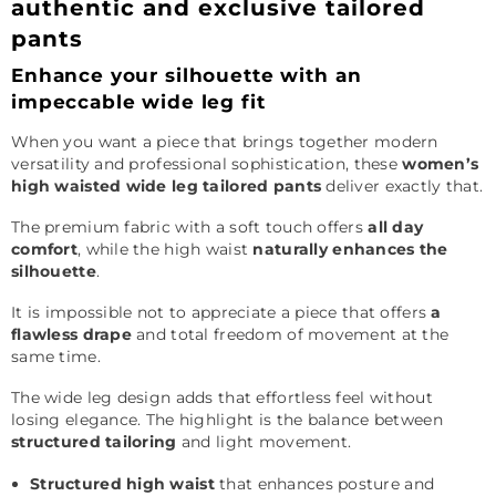
authentic and exclusive tailored
pants
Enhance your silhouette with an
impeccable wide leg fit
When you want a piece that brings together modern
versatility and professional sophistication, these
women’s
high waisted wide leg tailored pants
deliver exactly that.
The premium fabric with a soft touch offers
all day
comfort
, while the high waist
naturally enhances the
silhouette
.
It is impossible not to appreciate a piece that offers
a
flawless drape
and total freedom of movement at the
same time.
The wide leg design adds that effortless feel without
losing elegance. The highlight is the balance between
structured tailoring
and light movement.
Structured high waist
that enhances posture and