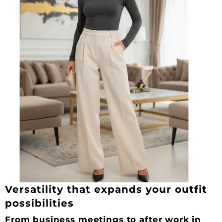
Versatility that expands your outfit
possibilities
From business meetings to after work in