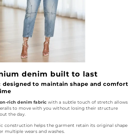
ium denim built to last
c designed to maintain shape and comfort
time
ton-rich denim fabric
with a subtle touch of stretch allows
eralls to move with you without losing their structure
out the day.
ic construction helps the garment retain its original shape
er multiple wears and washes.