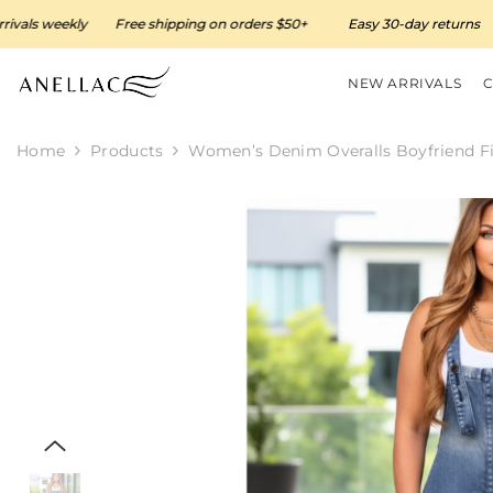
SKIP TO CONTENT
weekly
Free shipping on orders $50+
Easy 30-day returns
Ne
NEW ARRIVALS
Home
Products
Women’s Denim Overalls Boyfriend Fi