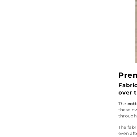
Prem
Fabri
over 
The
cot
these ov
through
The fabr
even aft