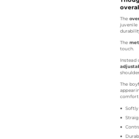
overa
The
over
juvenile
durabili
The
met
touch.
Instead 
adjusta
shoulder
The boyf
appearin
comfort 
Softl
Straig
Contra
Durab