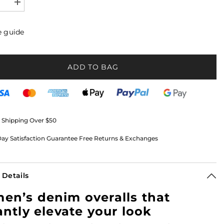
se
Increase
quantity
for
s
Women’s
e guide
Denim
s
Overalls
nd
Boyfriend
Fit
with
ADD TO BAG
Button
Front
|
Ceci
 Shipping Over $50
ay Satisfaction Guarantee Free Returns & Exchanges
 Details
n’s denim overalls that
antly elevate your look