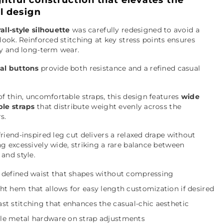
ll design
all-style silhouette
was carefully redesigned to avoid a
 look. Reinforced stitching at key stress points ensures
ty and long-term wear.
al buttons
provide both resistance and a refined casual
of thin, uncomfortable straps, this design features
wide
ble straps
that distribute weight evenly across the
s.
riend-inspired leg cut delivers a relaxed drape without
g excessively wide, striking a rare balance between
and style.
y defined waist that shapes without compressing
ht hem that allows for easy length customization if desired
st stitching that enhances the casual-chic aesthetic
le metal hardware on strap adjustments