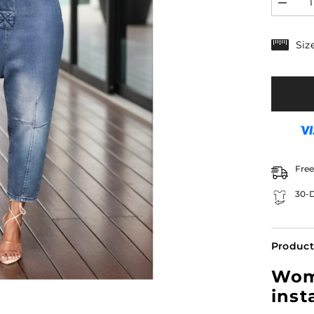
Decrea
quantity
for
Women’
Siz
Denim
Overall
Boyfrie
Fit
with
Button
Front
|
Ceci
Free
30-D
Product
Wome
inst