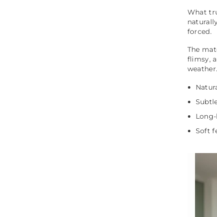
What tru
naturall
forced.
The mate
flimsy,
weather
Natura
Subtle
Long-l
Soft f