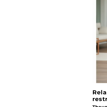
Rela
rest
Thoug