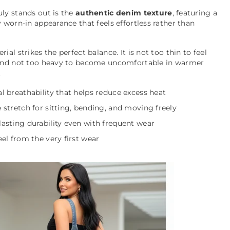
ly stands out is the
authentic denim texture
, featuring a
y worn-in appearance that feels effortless rather than
rial strikes the perfect balance. It is not too thin to feel
 and not too heavy to become uncomfortable in warmer
.
l breathability that helps reduce excess heat
 stretch for sitting, bending, and moving freely
asting durability even with frequent wear
eel from the very first wear