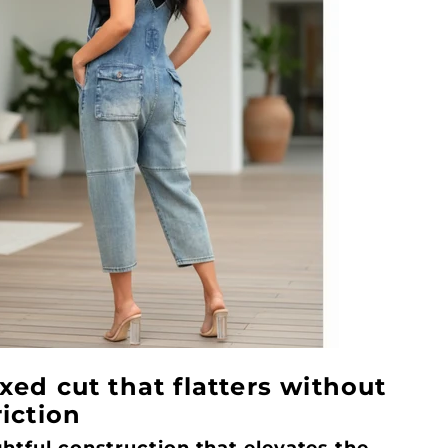
xed cut that flatters without
riction
htful construction that elevates the