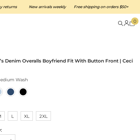
ns
New arrivals weekly
Free shipping on orders $50+
Easy 3
0
0
i
 Denim Overalls Boyfriend Fit With Button Front | Ceci
edium Wash
M
L
XL
2XL
: