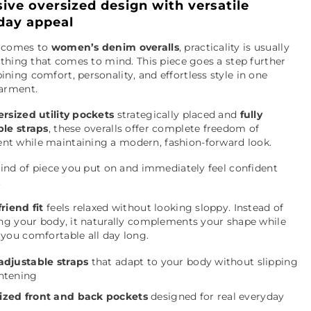
sive oversized design with versatile
day appeal
 comes to
women’s denim overalls
, practicality is usually
t thing that comes to mind. This piece goes a step further
ning comfort, personality, and effortless style in one
garment.
ersized utility pockets
strategically placed and
fully
ble straps
, these overalls offer complete freedom of
t while maintaining a modern, fashion-forward look.
 kind of piece you put on and immediately feel confident
.
riend fit
feels relaxed without looking sloppy. Instead of
ing your body, it naturally complements your shape while
you comfortable all day long.
 adjustable straps
that adapt to your body without slipping
ghtening
ized front and back pockets
designed for real everyday