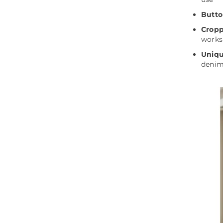
Butto
Cropp
works
Uniqu
denim