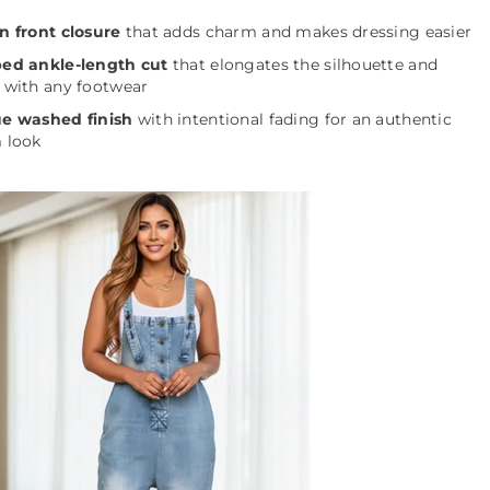
n front closure
that adds charm and makes dressing easier
ed ankle-length cut
that elongates the silhouette and
 with any footwear
e washed finish
with intentional fading for an authentic
 look