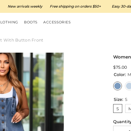
w arrivals weekly
Free shipping on orders $50+
Easy 30-day retur
CLOTHING
BOOTS
ACCESSORIES
t With Button Front
Women’s
$75.00
Color:
M
Size:
S
S
Quantity