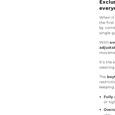
Exclu
every
When it
the firs
by combi
single 
With
ov
adjusta
movemen
It’s the
wearing
The
boyf
restrict
keeping 
Fully
or ti
Overs
use