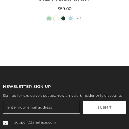
$59.00
+
2
NEWSLETTER SIGN UP
Sign up for exclusive updates, new arrivals & insider only discounts
SUBMIT
support@anellace.com