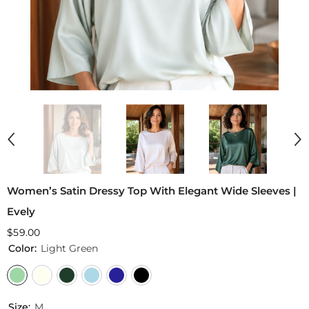
Women’s Satin Dressy Top With Elegant Wide Sleeves |
Evely
$59.00
Color:
Light Green
Size:
M