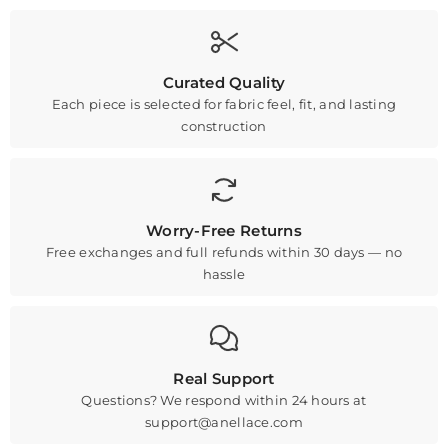
Curated Quality
Each piece is selected for fabric feel, fit, and lasting
construction
Worry-Free Returns
Free exchanges and full refunds within 30 days — no
hassle
Real Support
Questions? We respond within 24 hours at
support@anellace.com