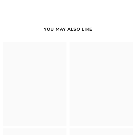
YOU MAY ALSO LIKE