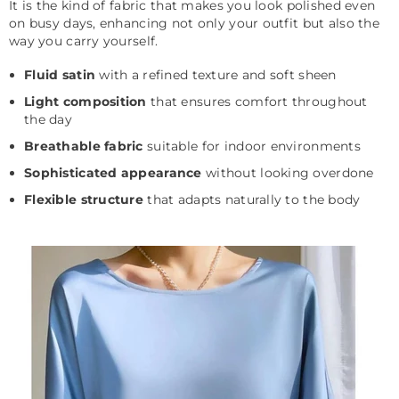
It is the kind of fabric that makes you look polished even
on busy days, enhancing not only your outfit but also the
way you carry yourself.
Fluid satin
with a refined texture and soft sheen
Light composition
that ensures comfort throughout
the day
Breathable fabric
suitable for indoor environments
Sophisticated appearance
without looking overdone
Flexible structure
that adapts naturally to the body