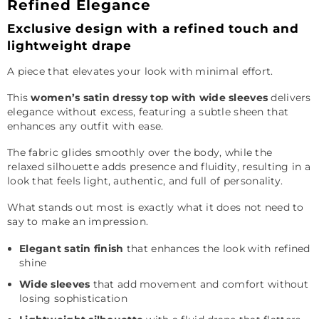
Refined Elegance
Exclusive design with a refined touch and
lightweight drape
A piece that elevates your look with minimal effort.
This
women’s satin dressy top with wide sleeves
delivers
elegance without excess, featuring a subtle sheen that
enhances any outfit with ease.
The fabric glides smoothly over the body, while the
relaxed silhouette adds presence and fluidity, resulting in a
look that feels light, authentic, and full of personality.
What stands out most is exactly what it does not need to
say to make an impression.
Elegant satin finish
that enhances the look with refined
shine
Wide sleeves
that add movement and comfort without
losing sophistication