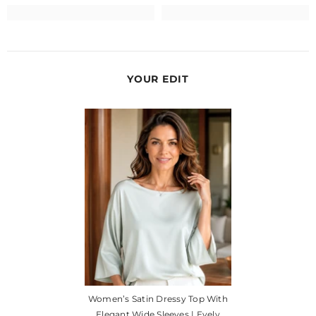
YOUR EDIT
Women’s Satin Dressy Top With
Elegant Wide Sleeves | Evely