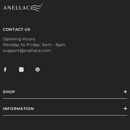
CONTACT US
Opening Hours:
Monday to Friday: 9am - 6pm
support@anellace.com
SHOP
INFORMATION