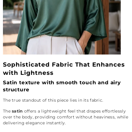
Sophisticated Fabric That Enhances
with Lightness
Satin texture with smooth touch and airy
structure
The true standout of this piece lies in its fabric.
The
satin
offers a lightweight feel that drapes effortlessly
over the body, providing comfort without heaviness, while
delivering elegance instantly.