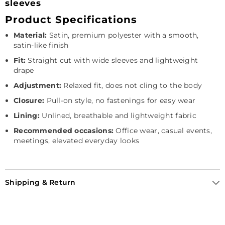
sleeves
Product Specifications
Material:
Satin, premium polyester with a smooth,
satin-like finish
Fit:
Straight cut with wide sleeves and lightweight
drape
Adjustment:
Relaxed fit, does not cling to the body
Closure:
Pull-on style, no fastenings for easy wear
Lining:
Unlined, breathable and lightweight fabric
Recommended occasions:
Office wear, casual events,
meetings, elevated everyday looks
Shipping & Return