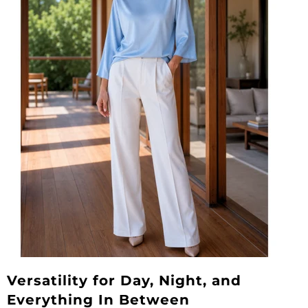
Versatility for Day, Night, and
Everything In Between