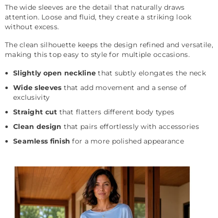
The wide sleeves are the detail that naturally draws
attention. Loose and fluid, they create a striking look
without excess.
The clean silhouette keeps the design refined and versatile,
making this top easy to style for multiple occasions.
Slightly open neckline
that subtly elongates the neck
Wide sleeves
that add movement and a sense of
exclusivity
Straight cut
that flatters different body types
Clean design
that pairs effortlessly with accessories
Seamless finish
for a more polished appearance