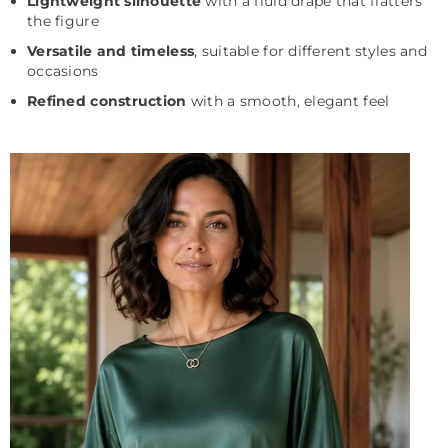
Lightweight silhouette
with a fluid drape that flatters
the figure
Versatile and timeless
, suitable for different styles and
occasions
Refined construction
with a smooth, elegant feel