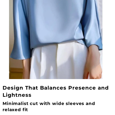
Design That Balances Presence and
Lightness
Minimalist cut with wide sleeves and
relaxed fit