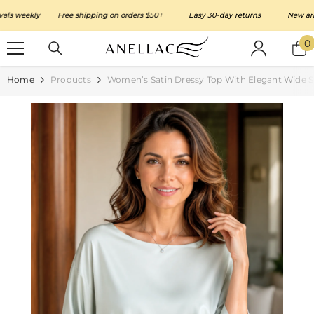
SKIP TO CONTENT
weekly
Free shipping on orders $50+
Easy 30-day returns
New arrivals
0
0
i
Home
Products
Women’s Satin Dressy Top With Elegant Wide S