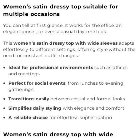
Women’s satin dressy top suitable for
multiple occasions
You can tell at first glance, it works for the office, an
elegant dinner, or even a casual daytime look.
This
women’s satin dressy top with wide sleeves
adapts
effortlessly to different settings, offering style without the
need for constant outfit changes.
Ideal for professional environments
such as offices
and meetings
Perfect for social events
, from lunches to evening
gatherings
Transitions easily
between casual and formal looks
Simplifies daily styling
with elegance and comfort
A reliable choice
for effortless sophistication
Women’s satin dressy top with wide