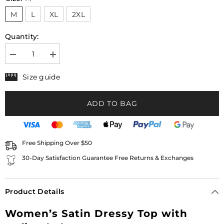
M
L
XL
2XL
Quantity:
Decrease
Increase
quantity
quantity
for
for
Size guide
Women’s
Women’s
Satin
Satin
Dressy
Dressy
ADD TO BAG
Top
Top
with
with
Elegant
Elegant
Wide
Wide
Sleeves
Sleeves
|
|
Free Shipping Over $50
Evely
Evely
30-Day Satisfaction Guarantee Free Returns & Exchanges
Product Details
Women’s Satin Dressy Top with